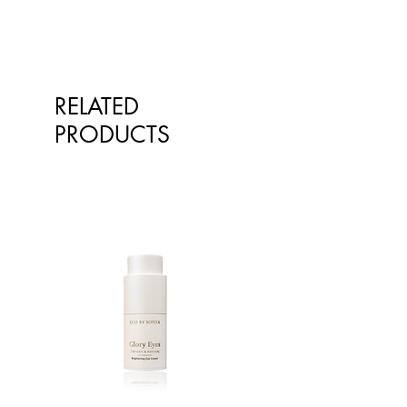
RELATED
PRODUCTS