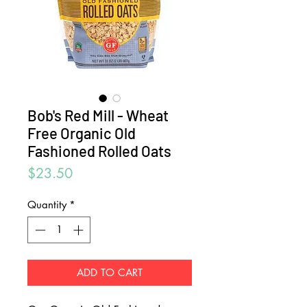
Bob's Red Mill - Wheat
Free Organic Old
Fashioned Rolled Oats
Price
$23.50
Quantity
*
ADD TO CART