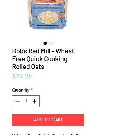
Bob's Red Mill - Wheat
Free Quick Cooking
Rolled Oats
Price
$22.25
Quantity
*
ADD TO CART