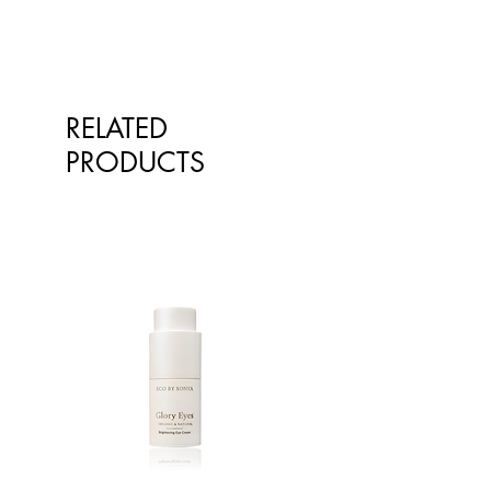
RELATED
PRODUCTS