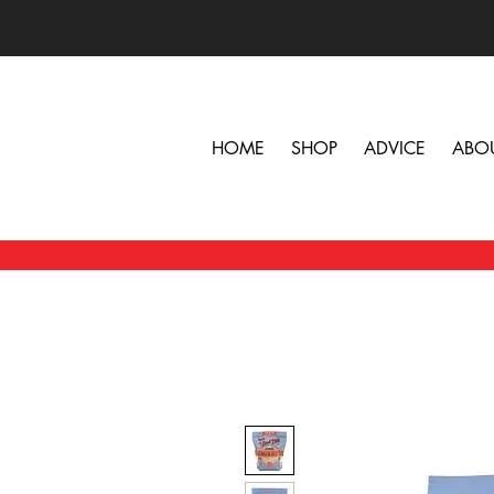
HOME
SHOP
ADVICE
ABO