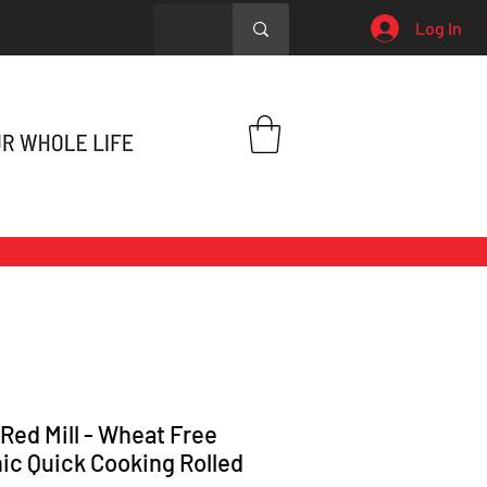
Log In
 Red Mill - Wheat Free
ic Quick Cooking Rolled