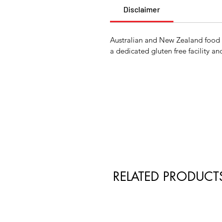
Disclaimer
Australian and New Zealand food la
a dedicated gluten free facility an
RELATED PRODUCT