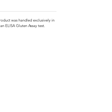
roduct was handled exclusively in
g an ELISA Gluten Assay test.