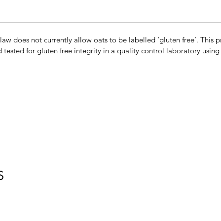
w does not currently allow oats to be labelled ‘gluten free’. This p
d tested for gluten free integrity in a quality control laboratory usin
S