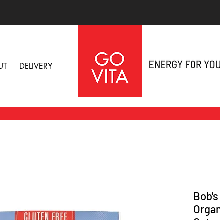
UT
DELIVERY
Bob's
Organ