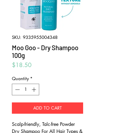
SKU: 9335955004348
Moo Goo - Dry Shampoo
100g
Price
$18.50
Quantity
*
ADD TO CART
Scalp-friendly, Talc-free Powder
Dry Shampoo For All Hair Types &