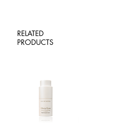
one, and can get in touch if you
No thanks!
have any more questions.
Suitable for all hair types, colours
Please be aware that the
and anyone looking to save
ingredients we use in our formulas
some time - Everyone!
may be updated occasionally and
RELATED
therefore vary from time to time.
Please refer to the ingredient list on
PRODUCTS
the product packaging for the most
up-to-date and relevant list of
ingredients.