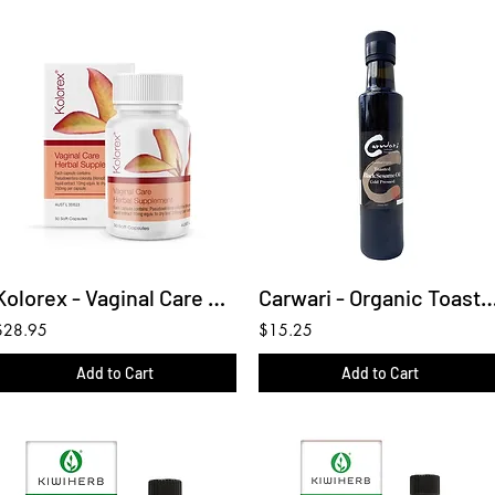
Kolorex - Vaginal Care Herbal Supplement 30C
Carwari - Organic Toasted Black Se
$28.95
$15.25
Add to Cart
Add to Cart