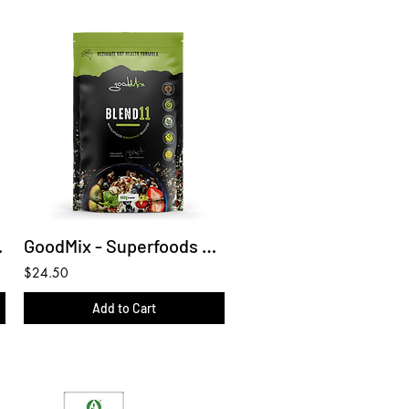
same Oil
GoodMix - Superfoods Blend 11 (Wholefood Breakfast Booster)
$24.50
Add to Cart