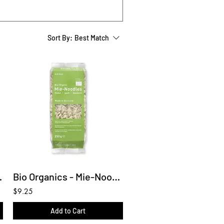
Sort By:
Best Match
Gluten Free)
Bio Organics - Mie-Noodles (Spelt)
$9.25
Add to Cart