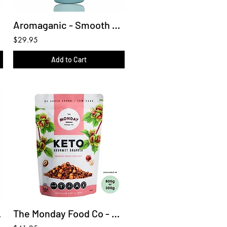
Aromaganic - Smooth conditioner 450ml
$29.95
Add to Cart
450ml
The Monday Food Co - Keto Granola Keto Crunchy Roast Hazelnut 800g