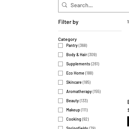
Filter by
Category
Pantry
(
368
)
Body & Hair
(
309
)
Supplements
(
261
)
Eco Home
(
188
)
Skincare
(
185
)
Aromatherapy
(
155
)
Beauty
(
133
)
Makeup
(
111
)
Cooking
(
92
)
Springfields
(
79
)