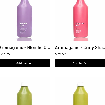
Aromaganic - Blondie Conditioner 450ml
Aromaganic - Curly S
$29.95
$29.95
Add to Cart
Add to Cart