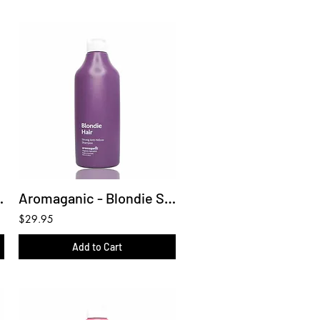
ua Mist 150ml
Aromaganic - Blondie Shampoo 450ml
$29.95
Add to Cart