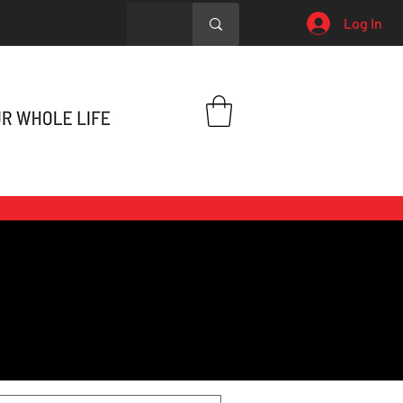
Log In