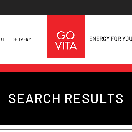
UT
DELIVERY
SEARCH RESULTS