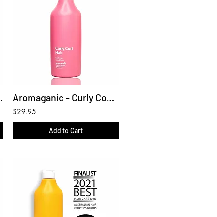
hampoo 450ml
Aromaganic - Curly Conditioner 450ml
$29.95
Add to Cart