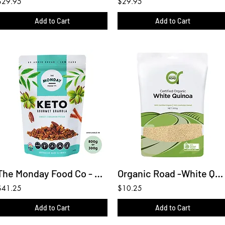
$29.95
$29.95
Add to Cart
Add to Cart
The Monday Food Co - Keto Granola Keto Sweet Cinnamon Pecan 800g
Organic Road -White Quinoa 500g
$41.25
$10.25
Add to Cart
Add to Cart