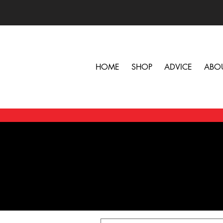
HOME
SHOP
ADVICE
ABO