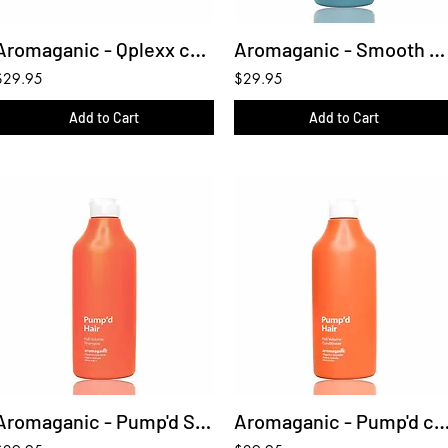
Aromaganic - Qplexx conditioner 450ml
Aromaganic - Smooth Shampoo 450ml
$29.95
$29.95
Add to Cart
Add to Cart
Aromaganic - Pump'd Shampoo 450ml
Aromaganic - Pump'd conditioner 