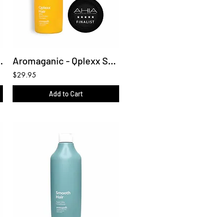
ditioner 450ml
Aromaganic - Qplexx Shampoo 450ml
$29.95
Add to Cart