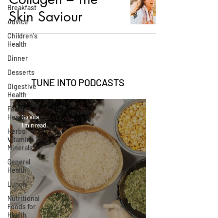
Breakfast
Skin Saviour
Advice
Children's
Health
Dinner
Desserts
TUNE INTO
PODCASTS
Digestive
Health
Family
Health
Go Vita
1 min read
Herbs,
Vitamins &
Minerals
General
Health
Lunch
Nutritional
Foods for
Health