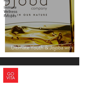
Hub
Immune
Wellness
Recipes
Ultimate Youth & Jojoba with
Vicki Engsall
ADDRESS
10 Blackburne Square, Berwick, VIC, 3806
CONTACT US