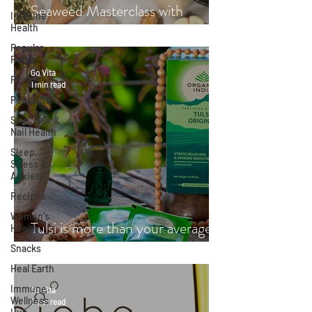
Seaweed Masterclass with
Immune
Health
Hayley Fraser-Mackenzie
Popular
Reads
Go Vita
People
1 min read
Podcasts
Skin, Hair &
Nail Health
Sleep,
Stress &
Anxiety
Recipes
Women's
Tulsi is more than your average
Health
cup of tea
Snacks
Heal Earth
Immune
Go Vita
Wellness
1 min read