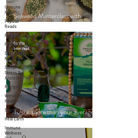
Immune
Health
Seaweed Masterclass with
Popular
Hayley Fraser-Mackenzie
Reads
People
Go Vita
Podcasts
1 min read
Skin, Hair &
Nail Health
Sleep,
Stress &
Anxiety
Recipes
Women's
Health
Snacks
Tulsi is more than your average
Heal Earth
cup of tea
Immune
Wellness