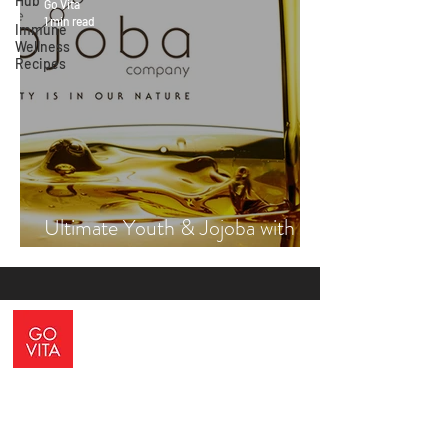
Hub
Go Vita
1 min read
Immune
Wellness
Recipes
Ultimate Youth & Jojoba with
Vicki Engsall
ADDRESS