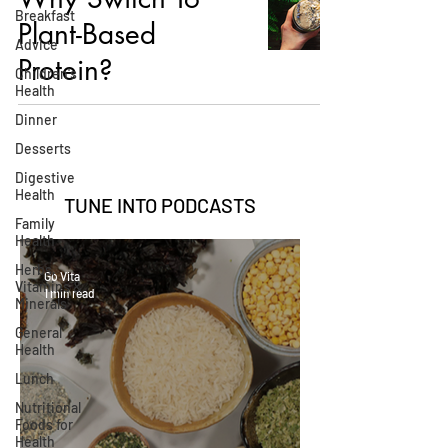
Breakfast
Plant-Based
Advice
Protein?
Children's
Health
Dinner
Desserts
Digestive
Health
TUNE INTO
PODCASTS
Family
Health
Herbs,
Go Vita
Vitamins &
1 min read
Minerals
General
Health
Lunch
Nutritional
Foods for
Health