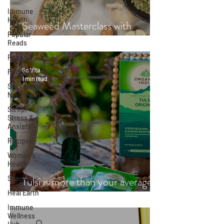
Immune
Health
Seaweed Masterclass with
Popular
Hayley Fraser-Mackenzie
Reads
People
Go Vita
Podcasts
1 min read
Skin, Hair &
Nail Health
Sleep,
Stress &
Anxiety
Recipes
Women's
Health
Snacks
Tulsi is more than your average
Heal Earth
cup of tea
Immune
Wellness