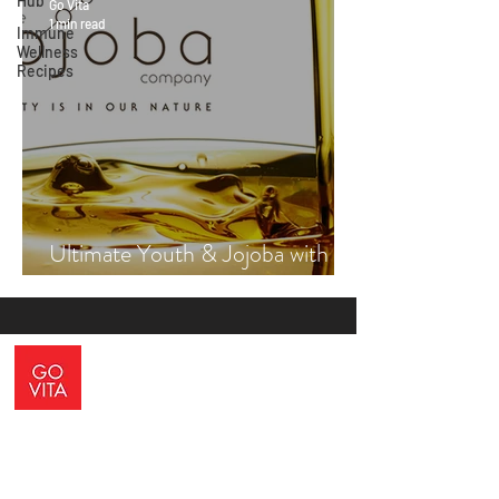
Hub
Go Vita
1 min read
Immune
Wellness
Recipes
Ultimate Youth & Jojoba with
Vicki Engsall
ADDRESS