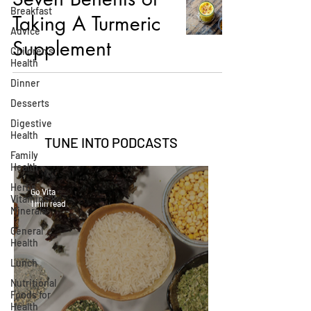
Breakfast
Taking A Turmeric
Advice
Supplement
Children's
Health
Dinner
Desserts
Digestive
Health
TUNE INTO
PODCASTS
Family
Health
Herbs,
Go Vita
Vitamins &
1 min read
Minerals
General
Health
Lunch
Nutritional
Foods for
Health