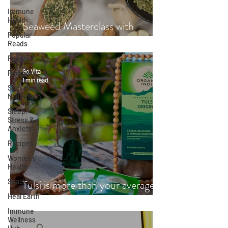
Immune
Health
Seaweed Masterclass with
Popular
Hayley Fraser-Mackenzie
Reads
People
Go Vita
Podcasts
1 min read
Skin, Hair &
Nail Health
Sleep,
Stress &
Anxiety
Recipes
Women's
Health
Snacks
Tulsi is more than your average
Heal Earth
cup of tea
Immune
Wellness