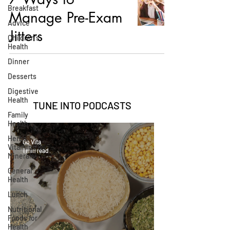
Breakfast
Manage Pre-Exam
Advice
Jitters
Children's
Health
Dinner
Desserts
Digestive
Health
TUNE INTO
PODCASTS
Family
Health
Herbs,
Go Vita
Vitamins &
1 min read
Minerals
General
Health
Lunch
Nutritional
Foods for
Health