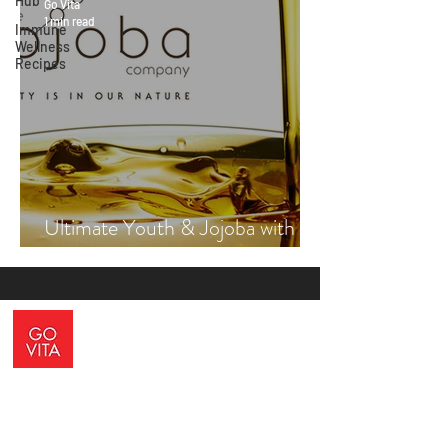
Hub
Go Vita
1 min read
Immune
Wellness
Recipes
Ultimate Youth & Jojoba with
Vicki Engsall
ADDRESS