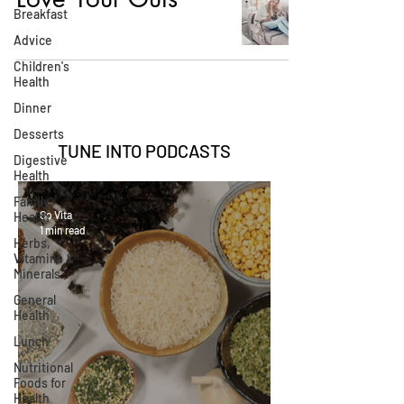
Breakfast
Advice
Children's
Health
Dinner
Desserts
TUNE INTO
PODCASTS
Digestive
Health
Family
Go Vita
Health
1 min read
Herbs,
Vitamins &
Minerals
General
Health
Lunch
Nutritional
Foods for
Health