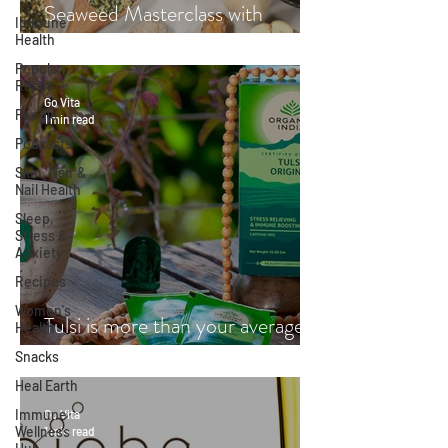
Seaweed Masterclass with
Immune
Hayley Fraser-Mackenzie
Health
Popular
Reads
Go Vita
People
1 min read
Podcasts
Skin, Hair &
Nail Health
Sleep,
Stress &
Anxiety
Recipes
Women's
Tulsi is more than your average
Health
cup of tea
Snacks
Heal Earth
Immune
Go Vita
Wellness
1 min read