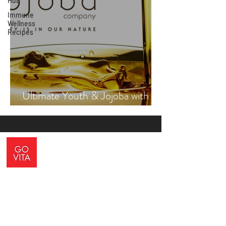
Hub
Immune
Wellness
Recipes
Ultimate Youth & Jojoba with
Vicki Engsall
ADDRESS
10 Blackburne Square, Berwick, VIC, 3806
CONTACT US