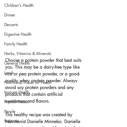
Children's Health
Dinner
Desserts
Digestive Health
Family Health
Herbs, Vitamins & Minerals
Choose a protein powder that best suits 
General Health
you. This may be a dairy-free type like 
Lunch
rice or pea protein powder, or a good-
quality whey protein powder. Always 
Nutritional Foods for Health
avoid soy protein powders and any 
Immune Health
products that contain artificial 
sweeteners and flavors.
Popular Reads
People
This healthy recipe was created by 
Podcasts
Nutritionist Danielle Minnebo. Danielle 