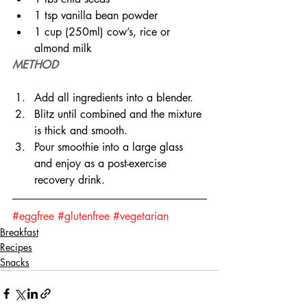
1 tsp vanilla bean powder
1 cup (250ml) cow’s, rice or 
almond milk
METHOD
Add all ingredients into a blender.
Blitz until combined and the mixture 
is thick and smooth.
Pour smoothie into a large glass 
and enjoy as a post-exercise 
recovery drink.
#eggfree
#glutenfree
#vegetarian
Breakfast
Recipes
Snacks