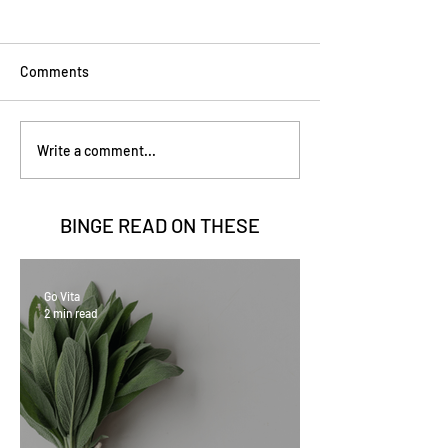
Comments
Write a comment...
BINGE READ ON
THESE
Go Vita
2 min read