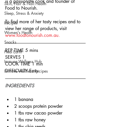
is a passionate cook and founder of 
Skin, Hair & Nail Health
Food to Nourish.
Sleep, Stress & Anxiety
To find more of her tasty recipes and to 
Recipes
view her range of products, visit 
Women's Health
www.foodtonourish.com.au.
Snacks
REP TIME 5 mins
Heal Earth
SERVES 1
Immune Wellness Hub
COOK TIME 1 min
DIFFICULTY Easy
Immune Wellness Recipes
INGREDIENTS
1 banana
2 scoops protein powder
1 tbs raw cacao powder
1 tbs raw honey
1 tbs chia seeds