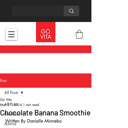
Post
All Posts
Go Vita
All Posts
Mar 21, 2014
1 min read
Chocolate Banana Smoothie
Breakfast
Written By Danielle Minnebo
Advice