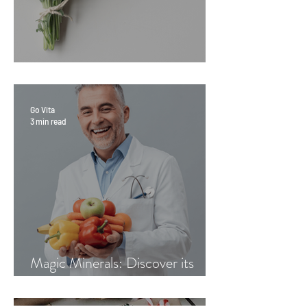
Sage Benefits
Go Vita
3 min read
Magic Minerals: Discover its
benefits