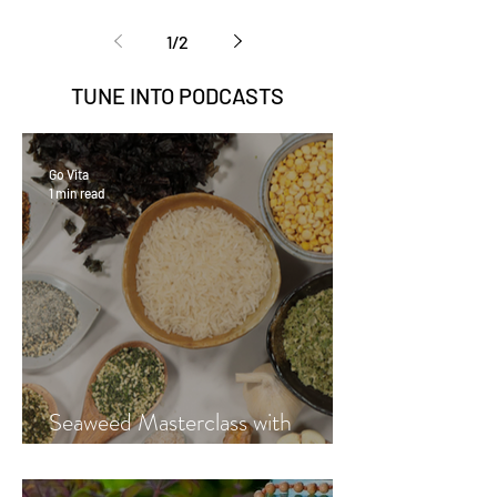
1
/
2
TUNE INTO
PODCASTS
Go Vita
1 min read
Seaweed Masterclass with
Hayley Fraser-Mackenzie