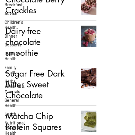
Breakfast
Crackles
Advice
Children's
Health
Dairy-free
Dinner
chocolate
Desserts
smoothie
Digestive
Health
Family
Sugar Free Dark
Health
Herbs,
Bitter Sweet
Vitamins &
Minerals
Chocolate
General
Health
Matcha Chip
Lunch
Nutritional
Protein Squares
Foods for
Health