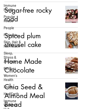
Immune
Sugar-free rocky
Health
Popular
road
Reads
People
Spiced plum
Podcasts
Skin, Hair &
streusel cake
Nail Health
Sleep,
Stress &
Home Made
Anxiety
Chocolate
Recipes
Women's
Health
Chia Seed &
Snacks
Almond Meal
Heal Earth
Immune
Bread
Wellness