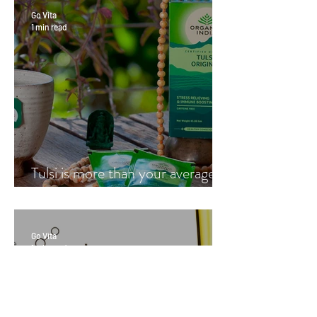
Go Vita
1 min read
Tulsi is more than your average
cup of tea
Go Vita
1 min read