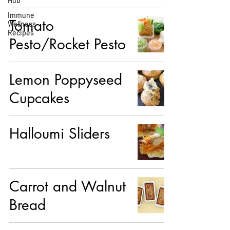
Hub
Immune
Tomato
Wellness
Recipes
Pesto/Rocket Pesto
Lemon Poppyseed
Cupcakes
Halloumi Sliders
Carrot and Walnut
Bread