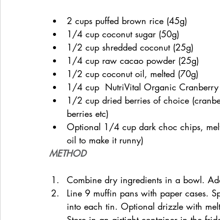
2 cups puffed brown rice (45g)
1/4 cup coconut sugar (50g)
1/2 cup shredded coconut (25g)
1/4 cup raw cacao powder (25g)
1/2 cup coconut oil, melted (70g)
1/4 cup  NutriVital Organic Cranberry 
1/2 cup dried berries of choice (cranberr
berries etc)
Optional 1/4 cup dark choc chips, melte
oil to make it runny)
METHOD
Combine dry ingredients in a bowl. Add
Line 9 muffin pans with paper cases. S
into each tin. Optional drizzle with mel
Store in an airtight container in the fri