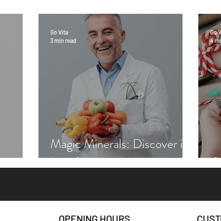
Go Vita
Go V
3 min read
4 mi
Magic Minerals: Discover its
benefits
Gr
OPENING HOURS
CUST