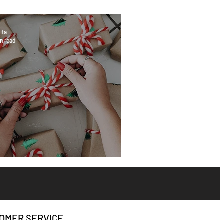
ita
n read
eat Gifts
OMER SERVICE