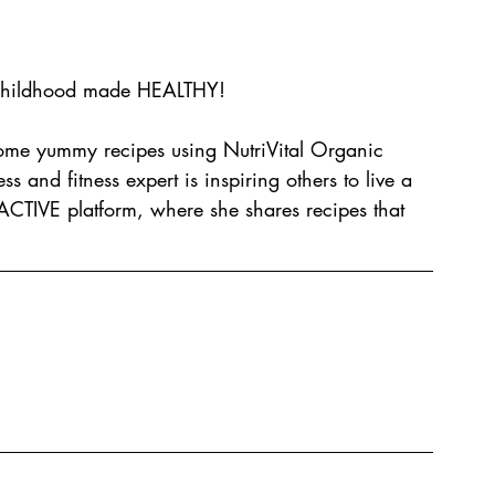
r childhood made HEALTHY! 
ome yummy recipes using NutriVital Organic 
s and fitness expert is inspiring others to live a 
ACTIVE
 platform, where she shares recipes that 