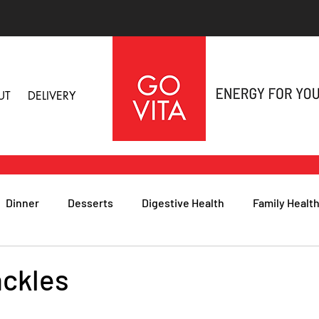
UT
DELIVERY
Dinner
Desserts
Digestive Health
Family Healt
h
Nutritional Foods for Health
Immune Health
ackles
& Nail Health
Sleep, Stress & Anxiety
Recipes