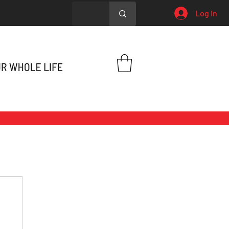
Log In
h