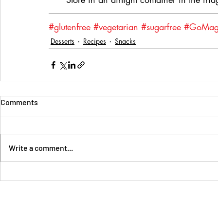
#glutenfree
#vegetarian
#sugarfree
#GoMaga
Desserts
Recipes
Snacks
Comments
Write a comment...