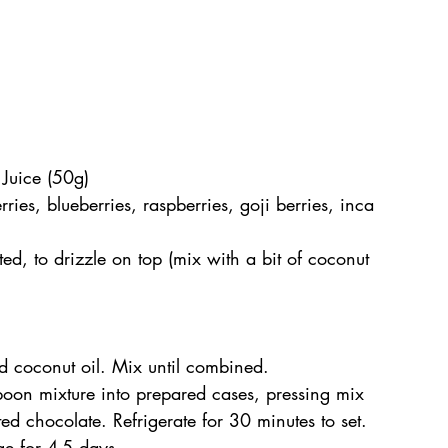
Juice (50g)
ies, blueberries, raspberries, goji berries, inca 
d, to drizzle on top (mix with a bit of coconut 
 coconut oil. Mix until combined.
poon mixture into prepared cases, pressing mix 
ted chocolate. Refrigerate for 30 minutes to set. 
dge for 4-5 days.