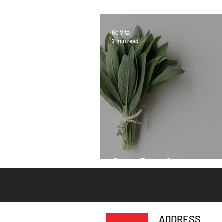
Go Vita
2 min read
Sage Benefits
ADDRESS