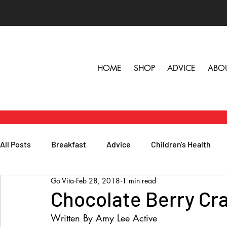
HOME
SHOP
ADVICE
ABO
All Posts
Breakfast
Advice
Children's Health
Go Vita
Feb 28, 2018
1 min read
Herbs, Vitamins & Minerals
General Health
Lunc
Chocolate Berry Cr
Written By Amy Lee Active
Popular Reads
People
Podcasts
Skin, Hair 