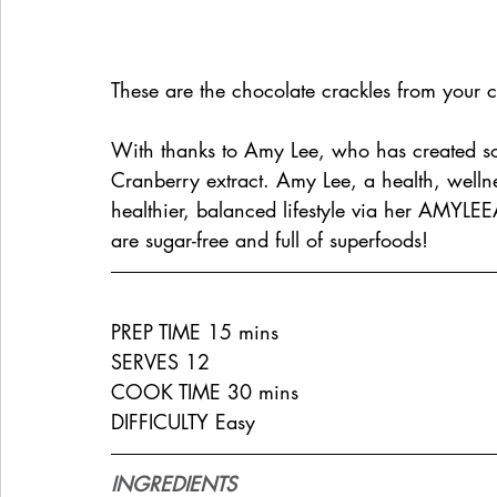
These are the chocolate crackles from you
With thanks to Amy Lee, who has created s
Cranberry extract. Amy Lee, a health, wellnes
healthier, balanced lifestyle via her 
AMYLEE
are sugar-free and full of superfoods!
PREP TIME 15 mins
SERVES 12
COOK TIME 30 mins
DIFFICULTY Easy
INGREDIENTS