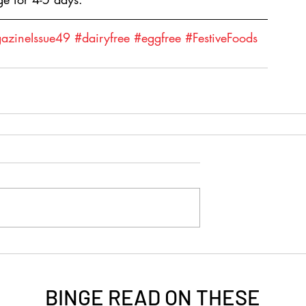
zineIssue49
#dairyfree
#eggfree
#FestiveFoods
BINGE READ ON
THESE