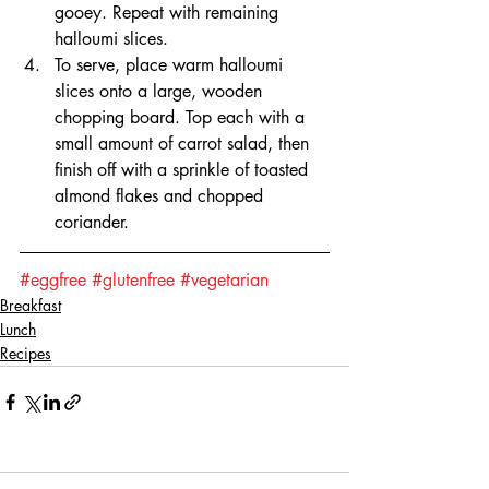
gooey. Repeat with remaining 
halloumi slices.
To serve, place warm halloumi 
slices onto a large, wooden 
chopping board. Top each with a 
small amount of carrot salad, then 
finish off with a sprinkle of toasted 
almond flakes and chopped 
coriander.
#eggfree
#glutenfree
#vegetarian
Breakfast
Lunch
Recipes