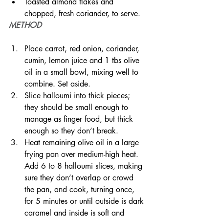
Toasted almond flakes and 
chopped, fresh coriander, to serve.
METHOD
Place carrot, red onion, coriander, 
cumin, lemon juice and 1 tbs olive 
oil in a small bowl, mixing well to 
combine. Set aside.
Slice halloumi into thick pieces; 
they should be small enough to 
manage as finger food, but thick 
enough so they don’t break.
Heat remaining olive oil in a large 
frying pan over medium-high heat. 
Add 6 to 8 halloumi slices, making 
sure they don’t overlap or crowd 
the pan, and cook, turning once, 
for 5 minutes or until outside is dark 
caramel and inside is soft and 