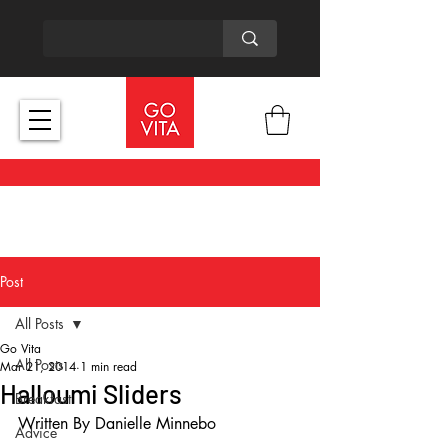
Post
All Posts
Go Vita
All Posts
Mar 21, 2014
1 min read
Halloumi Sliders
Breakfast
Written By Danielle Minnebo 
Advice