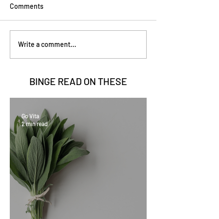
Comments
Write a comment...
BINGE READ ON
THESE
Go Vita
2 min read