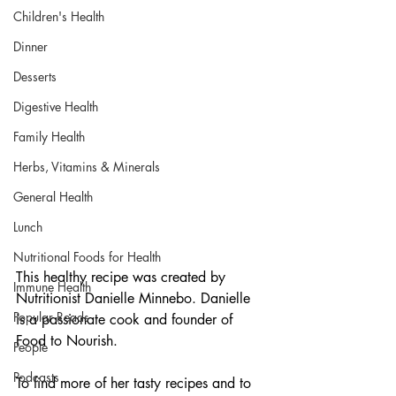
Children's Health
Dinner
Desserts
Digestive Health
Family Health
Herbs, Vitamins & Minerals
General Health
Lunch
Nutritional Foods for Health
This healthy recipe was created by 
Immune Health
Nutritionist Danielle Minnebo. Danielle 
Popular Reads
is a passionate cook and founder of 
Food to Nourish.
People
Podcasts
To find more of her tasty recipes and to 