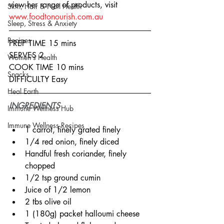
view her range of products, visit 
Skin, Hair & Nail Health
www.foodtonourish.com.au
Sleep, Stress & Anxiety
Recipes
PREP TIME 15 mins
SERVES 2
Women's Health
COOK TIME 10 mins
Snacks
DIFFICULTY Easy
Heal Earth
INGREDIENTS
Immune Wellness Hub
Immune Wellness Recipes
1 carrot, finely grated finely
1/4 red onion, finely diced
Handful fresh coriander, finely 
chopped
1/2 tsp ground cumin
Juice of 1/2 lemon
2 tbs olive oil
1 (180g) packet halloumi cheese