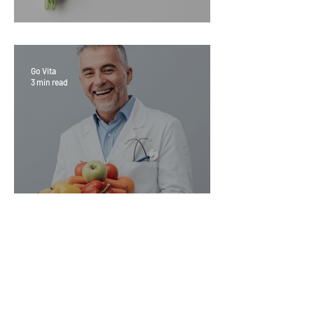
Sage Benefits
Go Vita
3 min read
Magic Minerals: Discover its
benefits
Go Vita
4 min read