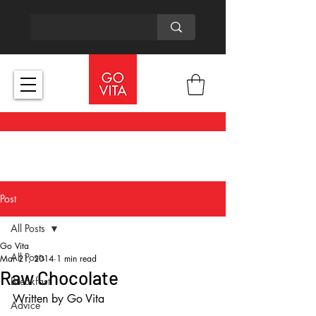
Post
All Posts
Go Vita
All Posts
Mar 21, 2014
1 min read
Raw Chocolate
Breakfast
Written by Go Vita 
Advice