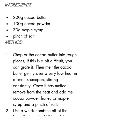
INGREDIENTS
200g cacao butter
100g cacao powder
70g maple syrup
pinch of salt
METHOD
Chop or the cacao butter into rough 
pieces, if this is a bit difficult, you 
can grate it. Then melt the cacao 
butter gently over a very low heat in 
a small saucepan, stirring 
constantly. Once it has melted 
remove from the heat and add the 
cacao powder, honey or maple 
syrup and a pinch of salt.
Use a whisk combine all of the 