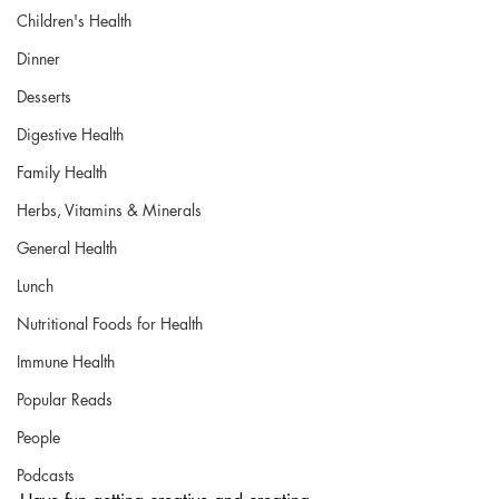
Children's Health
Dinner
Desserts
Digestive Health
Family Health
Herbs, Vitamins & Minerals
General Health
Lunch
Nutritional Foods for Health
Immune Health
Popular Reads
People
Podcasts