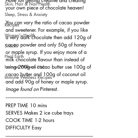
Have fun getting creative and creating 
Skin, Hair & Nail Health
your own piece of chocolate heaven!
Sleep, Stress & Anxiety
You can vary the ratio of cacao powder 
Recipes
and sweetener. For example, if you like 
Women's Health
a very dark chocolate then add 120g of 
cacao powder and only 50g of honey 
Snacks
or maple syrup. If you enjoy more of a 
Heal Earth
milk chocolate flavour than instead of 
Immune Wellness Hub
using 200g of cacao butter use 100g of 
cacao butter and 100g of coconut oil 
Immune Wellness Recipes
and add 90g of honey or maple syrup.
Image found on 
Pinterest
.
PREP TIME 10 mins
SERVES Makes 2 ice cube trays
COOK TIME 1-2 hours
DIFFICULTY Easy