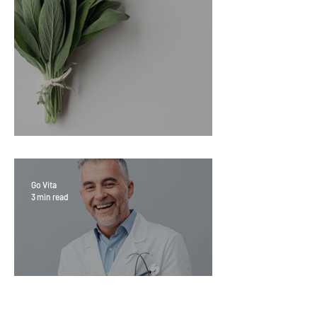
Sage Benefits
Go Vita
3 min read