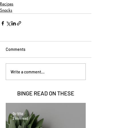
Recipes
Snacks
Comments
Write a comment...
BINGE READ ON
THESE
Go Vita
2 min read