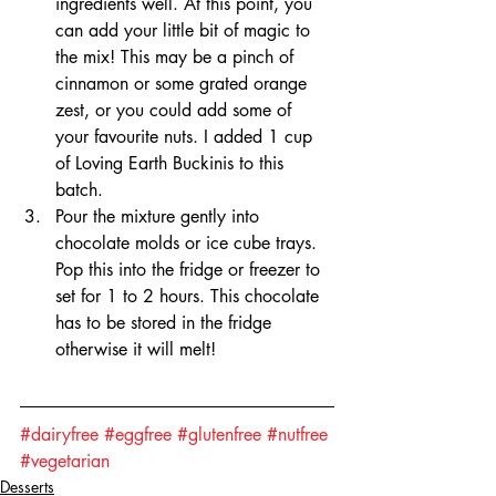
ingredients well. At this point, you 
can add your little bit of magic to 
the mix! This may be a pinch of 
cinnamon or some grated orange 
zest, or you could add some of 
your favourite nuts. I added 1 cup 
of Loving Earth Buckinis to this 
batch.
Pour the mixture gently into 
chocolate molds or ice cube trays. 
Pop this into the fridge or freezer to 
set for 1 to 2 hours. This chocolate 
has to be stored in the fridge 
otherwise it will melt!
#dairyfree
#eggfree
#glutenfree
#nutfree
#vegetarian
Desserts