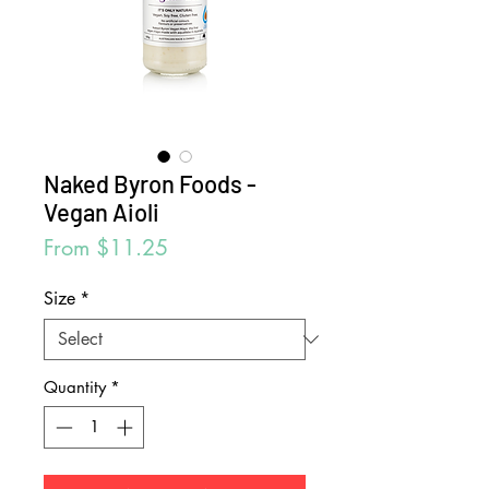
Naked Byron Foods -
Vegan Aioli
Sale
From
$11.25
Price
Size
*
Quantity
*