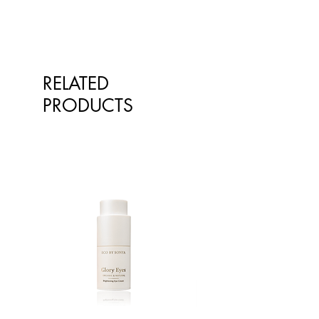
our products on the website
however at times, the pictures of the
goods on our online store may
differ from the goods actually
supplied to you. Information
RELATED
presented is for information
purposes only and is not intended
PRODUCTS
to replace advice or treatment from
qualified healthcare professionals.
The information is not intended to
treat or diagnose. Always consult
your healthcare professional before
taking nutritional or herbal
supplements. If you are pregnant,
breastfeeding, have any allergies or
diagnosed conditions, always
consult your healthcare professional
before taking nutritional or herbal
supplements.