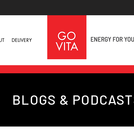
UT
DELIVERY
BLOGS & PODCAST