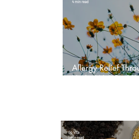
4 min read
Allergy Relief Thr
Herbs With Paul K
Go Vita
1 min read