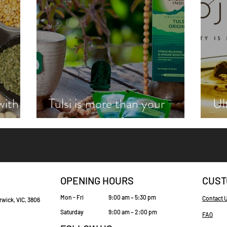
with
Tulsi is more than your
Ul
zie
average cup of tea
wi
OPENING HOURS
CUST
Mon - Fri
9:00 am – 5:30 pm
Contact 
rwick, VIC, 3806
Saturday
9:00 am – 2:00 pm
FAQ