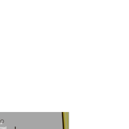
ta
 read