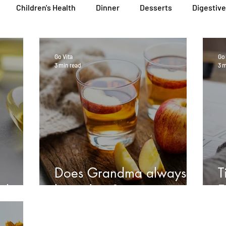
Children's Health
Dinner
Desserts
Digestive
General Health
Lunch
Nutritional Foods for Health
Go Vita
Go 
3 min read
3 m
Podcasts
Skin, Hair & Nail Health
Sleep, Stress & Anx
Heal Earth
Immune Wellness Hub
Immune Wellness
Does Grandma always
T
sh oil?
know best?
E