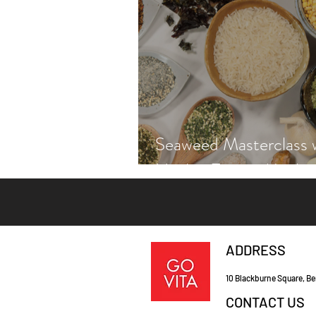
Seaweed Masterclass 
Hayley Fraser-Macken
ADDRESS
10 Blackburne Square, Be
CONTACT US