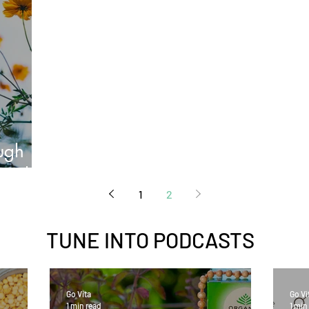
ough
eogh
1
2
TUNE INTO
PODCASTS
Go Vita
Go Vi
1 min read
1 min