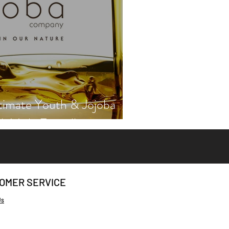
timate Youth & Jojoba
th Vicki Engsall
OMER SERVICE
Us