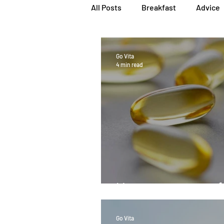
All Posts
Breakfast
Advice
Herbs, Vitamins & Minerals
Go Vita
4 min read
Popular Reads
People
Women's Health
Snacks
How pure is your fi
Go Vita