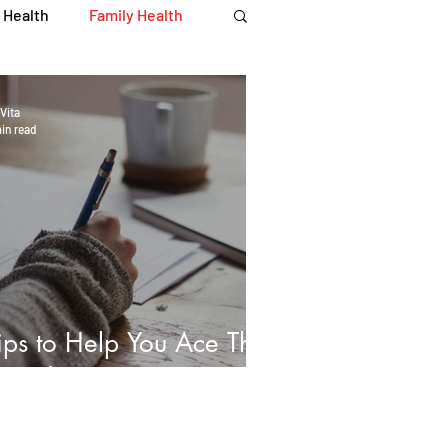
 Health
Family Health
Immune Health
Vita
in read
iety
Recipes
 Recipes
ips to Help You Ace That
xam!