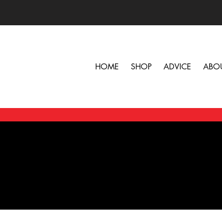
HOME
SHOP
ADVICE
ABO