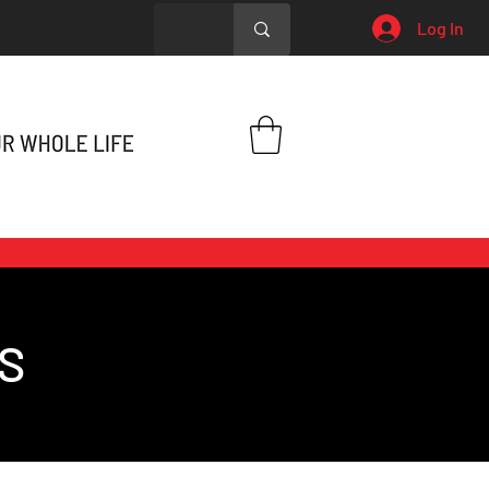
Log In
S