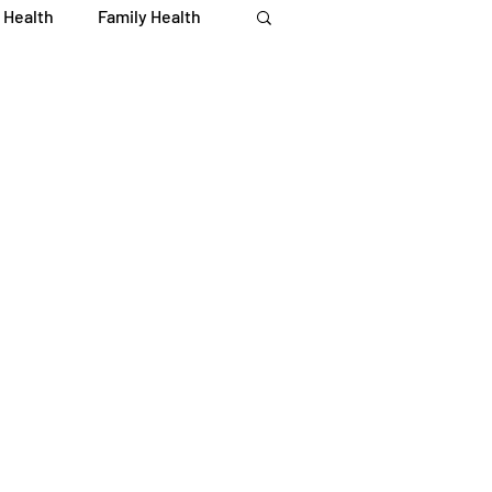
 Health
Family Health
Immune Health
iety
Recipes
 Recipes