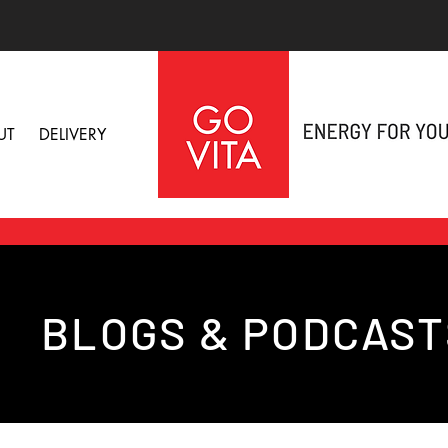
UT
DELIVERY
BLOGS & PODCAST