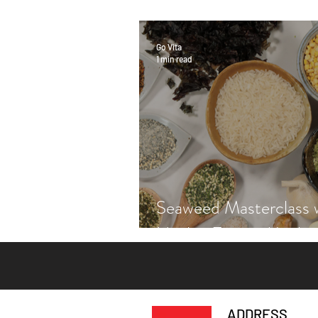
Go Vita
1 min read
Seaweed Masterclass 
Hayley Fraser-Macken
ADDRESS