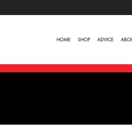
HOME
SHOP
ADVICE
ABO