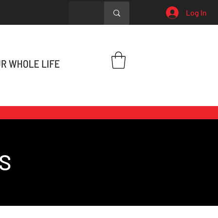
Log In
S