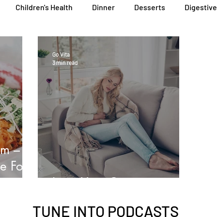
Children's Health
Dinner
Desserts
Digestive
General Health
Lunch
Nutritional Foods for Health
Go Vita
3 min read
Podcasts
Skin, Hair & Nail Health
Sleep, Stress & Anx
Heal Earth
Immune Wellness Hub
Immune Wellness
em –
e For
Love Your Guts
TUNE INTO
PODCASTS