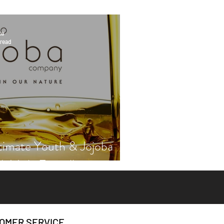
ta
 read
timate Youth & Jojoba
th Vicki Engsall
OMER SERVICE