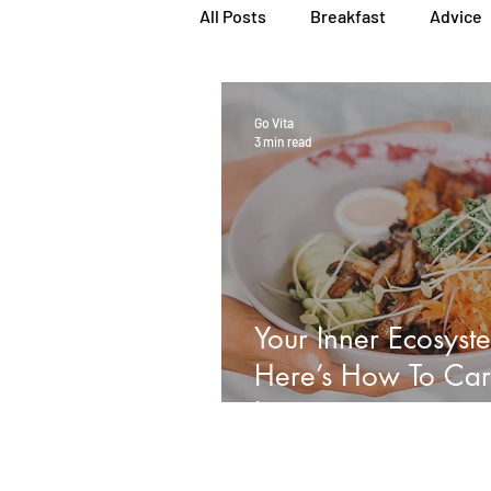
All Posts
Breakfast
Advice
Herbs, Vitamins & Minerals
Go Vita
3 min read
Popular Reads
People
Women's Health
Snacks
Your Inner Ecosyst
Here’s How To Car
It