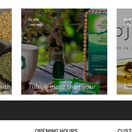
Go Vita
Go Vi
1 min read
1 min
with
Tulsi is more than your
Ul
zie
average cup of tea
wi
OPENING HOURS
CUST