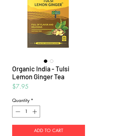
Organic India - Tulsi
Lemon Ginger Tea
Price
$7.95
Quantity
*
ADD TO CART