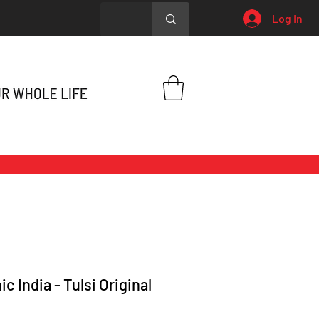
Log In
c India - Tulsi Original