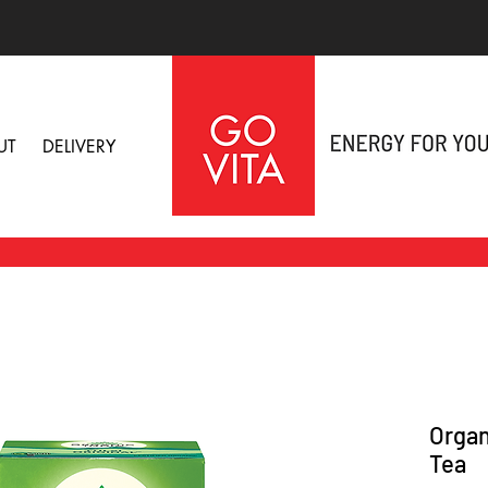
UT
DELIVERY
Organi
Tea