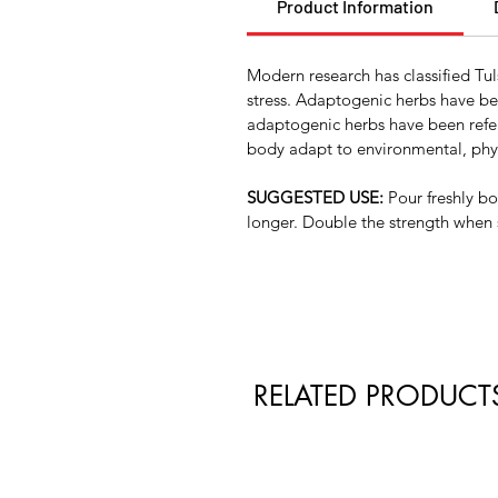
Product Information
Modern research has classified Tu
stress. Adaptogenic herbs have be
adaptogenic herbs have been referr
body adapt to environmental, phys
SUGGESTED USE:
Pour freshly bo
longer. Double the strength when 
RELATED PRODUCT