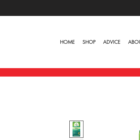
HOME
SHOP
ADVICE
ABO