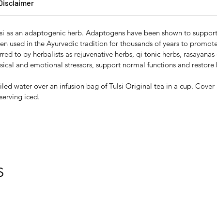
Disclaimer
lsi as an adaptogenic herb. Adaptogens have been shown to support 
en used in the Ayurvedic tradition for thousands of years to promo
ed to by herbalists as rejuvenative herbs, qi tonic herbs, rasayanas 
ical and emotional stressors, support normal functions and restore
iled water over an infusion bag of Tulsi Original tea in a cup. Cover
serving iced.
S