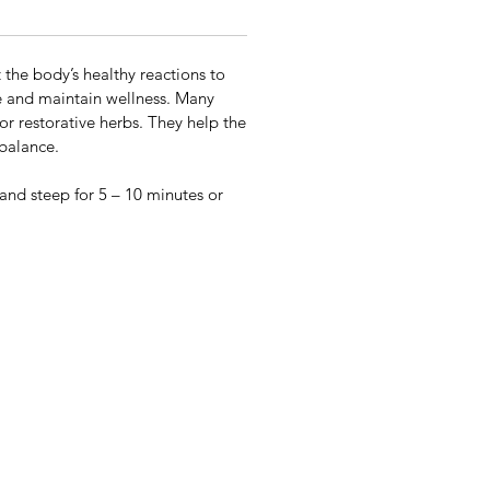
the body’s healthy reactions to
te and maintain wellness. Many
or restorative herbs. They help the
 balance.
 and steep for 5 – 10 minutes or