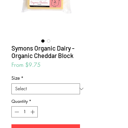
Symons Organic Dairy -
Organic Cheddar Block
Sale
From
$9.75
Price
Size
*
Quantity
*