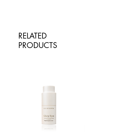
our products on the website
You can choose between an
however at times, the pictures of the
exchange or store credit where
goods on our online store may
goods are faulty. Please retain your
differ from the goods actually
receipt for proof of purchase.
supplied to you. Information
RELATED
presented is for information
purposes only and is not intended
PRODUCTS
to replace advice or treatment from
qualified healthcare professionals.
The information is not intended to
treat or diagnose. Always consult
your healthcare professional before
taking nutritional or herbal
supplements. If you are pregnant,
breastfeeding, have any allergies or
diagnosed conditions, always
consult your healthcare professional
before taking nutritional or herbal
supplements.