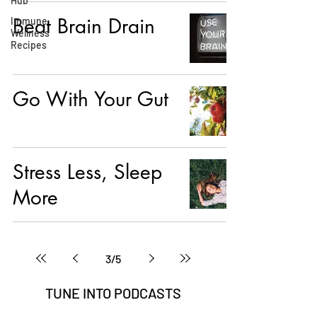
Hub
Beat Brain Drain
Immune
Wellness
Recipes
Go With Your Gut
Stress Less, Sleep
More
3
/
5
TUNE INTO
PODCASTS