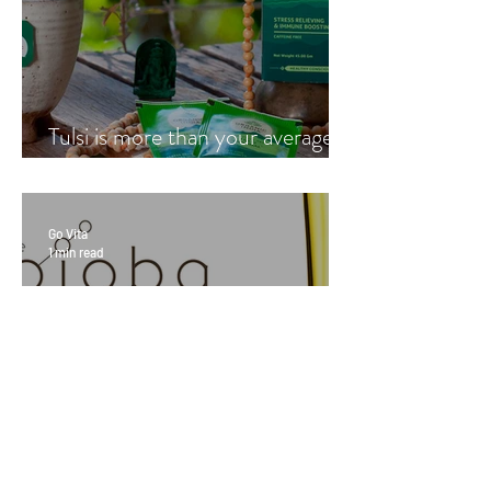
Tulsi is more than your average
cup of tea
Go Vita
1 min read
Ultimate Youth & Jojoba with