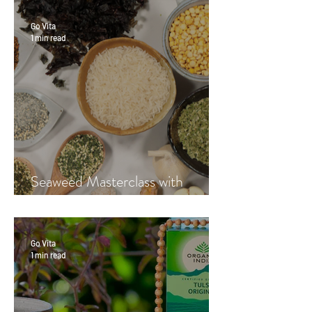
Go Vita
1 min read
Seaweed Masterclass with
Hayley Fraser-Mackenzie
Go Vita
1 min read