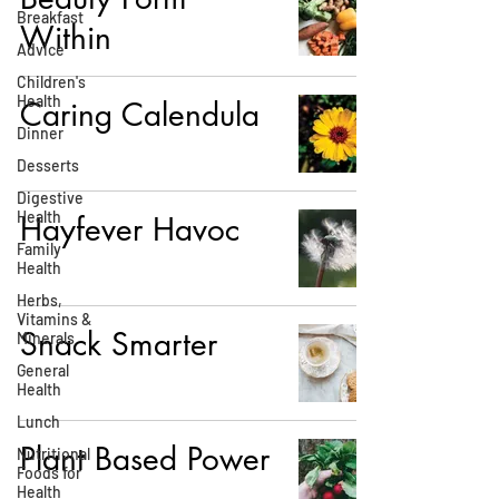
Breakfast
Within
Advice
Children's
Health
Caring Calendula
Dinner
Desserts
Digestive
Health
Hayfever Havoc
Family
Health
Herbs,
Vitamins &
Snack Smarter
Minerals
General
Health
Lunch
Plant Based Power
Nutritional
Foods for
Health