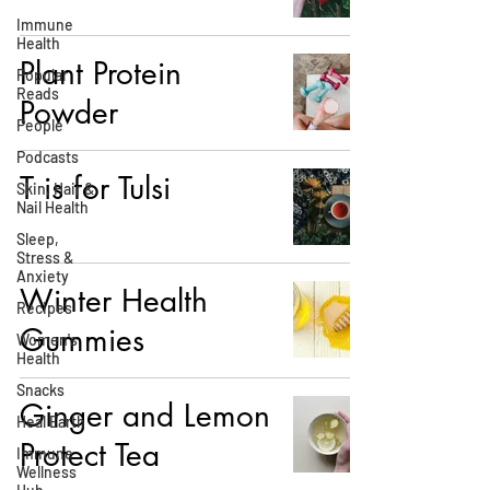
Immune
Health
Plant Protein
Popular
Reads
Powder
People
Podcasts
T is for Tulsi
Skin, Hair &
Nail Health
Sleep,
Stress &
Anxiety
Winter Health
Recipes
Gummies
Women's
Health
Snacks
Ginger and Lemon
Heal Earth
Protect Tea
Immune
Wellness